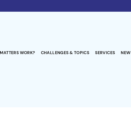
-MATTERS WORK?
CHALLENGES & TOPICS
SERVICES
NEW