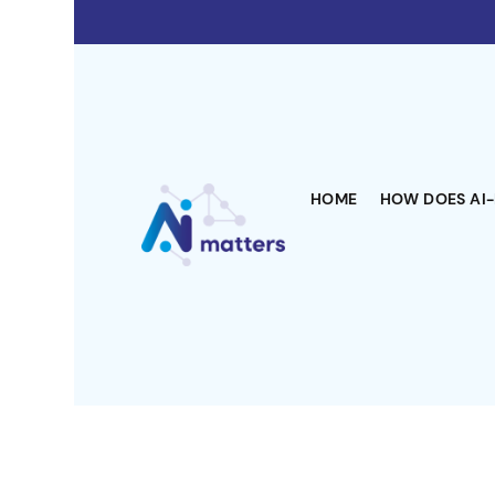
HOME
HOW DOES AI