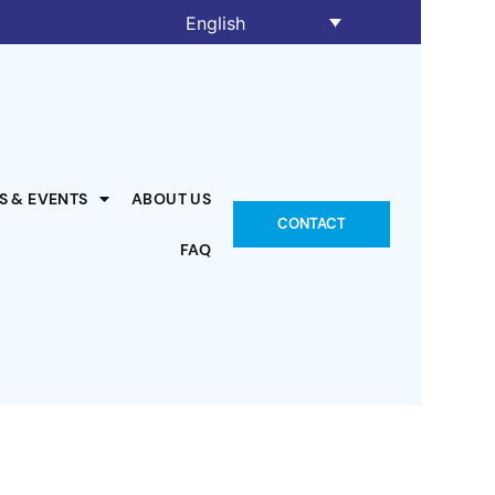
English
S & EVENTS
ABOUT US
CONTACT
FAQ