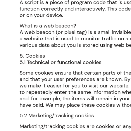
A script is a piece of program code that is u
function correctly and interactively. This cod
or on your device.
What is a web beacon?
A web beacon (or pixel tag) is a small invisibl
a website that is used to monitor traffic on a 
various data about you is stored using web b
5. Cookies
5.1 Technical or functional cookies
Some cookies ensure that certain parts of th
and that your user preferences are known. By 
we make it easier for you to visit our website.
to repeatedly enter the same information whe
and, for example, the items will remain in your
have paid. We may place these cookies witho
5.2 Marketing/tracking cookies
Marketing/tracking cookies are cookies or any