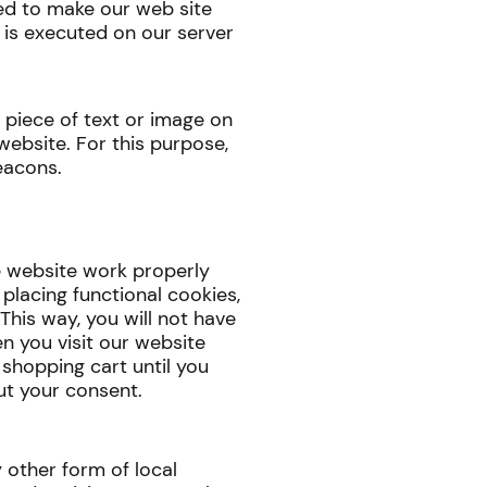
sed to make our web site
e is executed on our server
e piece of text or image on
website. For this purpose,
eacons.
e website work properly
placing functional cookies,
 This way, you will not have
n you visit our website
 shopping cart until you
ut your consent.
 other form of local