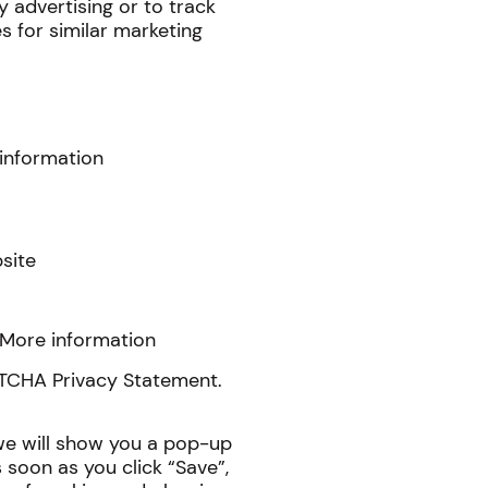
y advertising or to track
s for similar marketing
information
site
More information
PTCHA Privacy Statement.
 we will show you a pop-up
soon as you click “Save”,