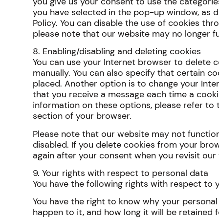
you give us your consent to use the categorie
you have selected in the pop-up window, as d
Policy. You can disable the use of cookies thr
please note that our website may no longer fu
8. Enabling/disabling and deleting cookies
You can use your Internet browser to delete c
manually. You can also specify that certain c
placed. Another option is to change your Inte
that you receive a message each time a cooki
information on these options, please refer to t
section of your browser.
Please note that our website may not function 
disabled. If you delete cookies from your brow
again after your consent when you revisit our
9. Your rights with respect to personal data
You have the following rights with respect to 
You have the right to know why your personal 
happen to it, and how long it will be retained f