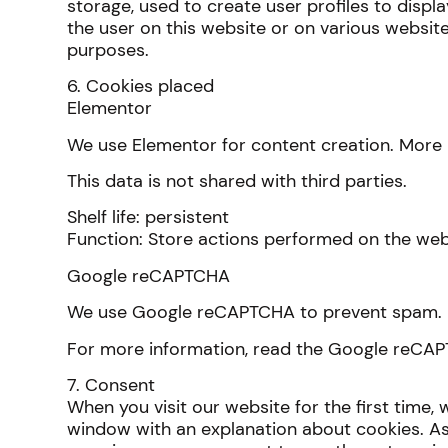
storage, used to create user profiles to displa
the user on this website or on various website
purposes.
6. Cookies placed
Elementor
We use Elementor for content creation. More 
This data is not shared with third parties.
Shelf life: persistent
Function: Store actions performed on the web
Google reCAPTCHA
We use Google reCAPTCHA to prevent spam. 
For more information, read the Google reCA
7. Consent
When you visit our website for the first time,
window with an explanation about cookies. As 