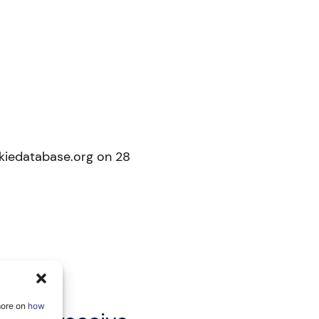
okiedatabase.org on 28
more on
how