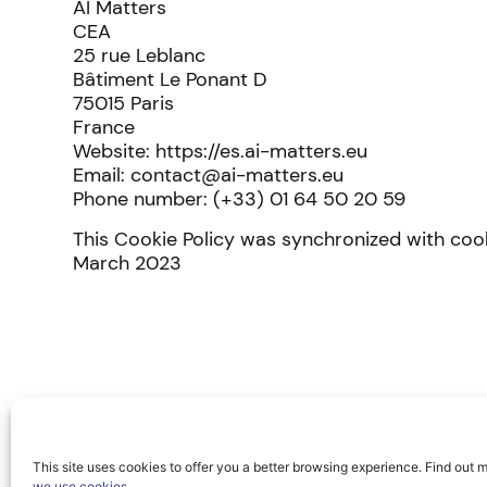
AI Matters
CEA
25 rue Leblanc
Bâtiment Le Ponant D
75015 Paris
France
Website: https://es.ai-matters.eu
Email: contact@ai-matters.eu
Phone number: (+33) 01 64 50 20 59
This Cookie Policy was synchronized with co
March 2023
This site uses cookies to offer you a better browsing experience. Find out 
we use cookies
.