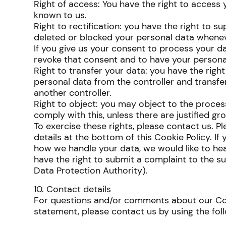
Right of access: You have the right to access 
known to us.
Right to rectification: you have the right to s
deleted or blocked your personal data whenev
If you give us your consent to process your da
revoke that consent and to have your persona
Right to transfer your data: you have the right
personal data from the controller and transfer i
another controller.
Right to object: you may object to the proces
comply with this, unless there are justified gr
To exercise these rights, please contact us. P
details at the bottom of this Cookie Policy. I
how we handle your data, we would like to hea
have the right to submit a complaint to the su
Data Protection Authority).
10. Contact details
For questions and/or comments about our Coo
statement, please contact us by using the foll