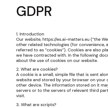
GDPR
1. Introduction
Our website, https://es.ai-matters.eu (“the W
other related technologies (for convenience, a
referred to as “cookies”). Cookies are also pl
we have contracted with. In the following do
about the use of cookies on our website.
2. What are cookies?
A cookie is a small, simple file that is sent al
website and stored by your browser on your 
other device. The information stored on it ma
servers or to the servers of relevant third pa
visit.
3. What are scripts?