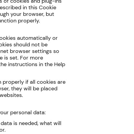
s of cookies and plug-ins
escribed in this Cookie
ough your browser, but
nction properly.
ookies automatically or
ookies should not be
rnet browser settings so
e is set. For more
he instructions in the Help
properly if all cookies are
ser, they will be placed
 websites.
your personal data:
data is needed, what will
or.