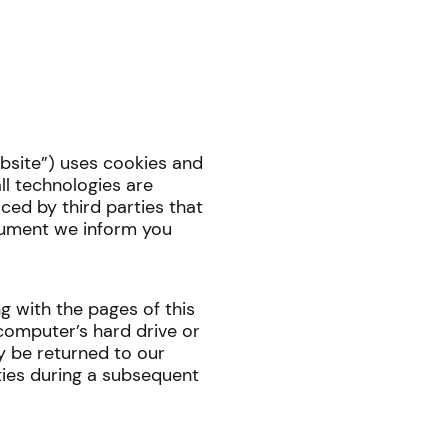
ebsite”) uses cookies and
ll technologies are
aced by third parties that
cument we inform you
ong with the pages of this
computer’s hard drive or
y be returned to our
rties during a subsequent