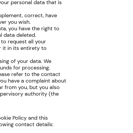
your personal data that is
upplement, correct, have
er you wish.
ta, you have the right to
l data deleted.
 to request all your
t in its entirety to
sing of your data. We
ounds for processing.
lease refer to the contact
f you have a complaint about
r from you, but you also
pervisory authority (the
kie Policy and this
owing contact details: